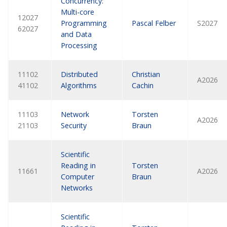
Concurrency:
Multi-core
12027
Programming
Pascal Felber
S2027
62027
and Data
Processing
11102
Distributed
Christian
A2026
41102
Algorithms
Cachin
11103
Network
Torsten
A2026
21103
Security
Braun
Scientific
Reading in
Torsten
11661
A2026
Computer
Braun
Networks
Scientific