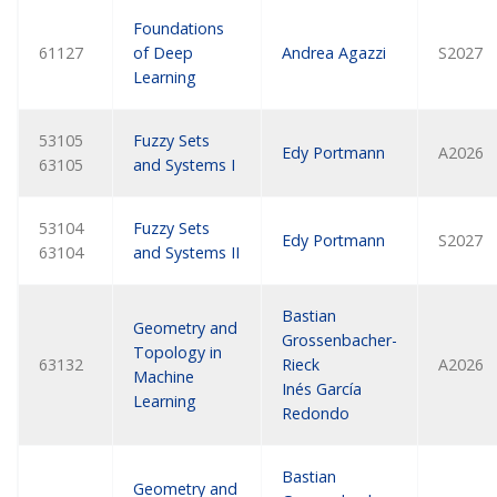
Foundations
61127
of Deep
Andrea Agazzi
S2027
Learning
53105
Fuzzy Sets
Edy Portmann
A2026
63105
and Systems I
53104
Fuzzy Sets
Edy Portmann
S2027
63104
and Systems II
Bastian
Geometry and
Grossenbacher-
Topology in
63132
Rieck
A2026
Machine
Inés García
Learning
Redondo
Bastian
Geometry and