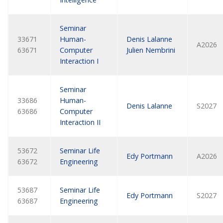
Seminar
33671
Human-
Denis Lalanne
A2026
63671
Computer
Julien Nembrini
Interaction I
Seminar
33686
Human-
Denis Lalanne
S2027
63686
Computer
Interaction II
53672
Seminar Life
Edy Portmann
A2026
63672
Engineering
53687
Seminar Life
Edy Portmann
S2027
63687
Engineering