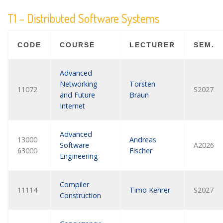
T1 – Distributed Software Systems
CODE
COURSE
LECTURER
SEM.
Advanced
Networking
Torsten
11072
S2027
and Future
Braun
Internet
Advanced
13000
Andreas
Software
A2026
63000
Fischer
Engineering
Compiler
11114
Timo Kehrer
S2027
Construction