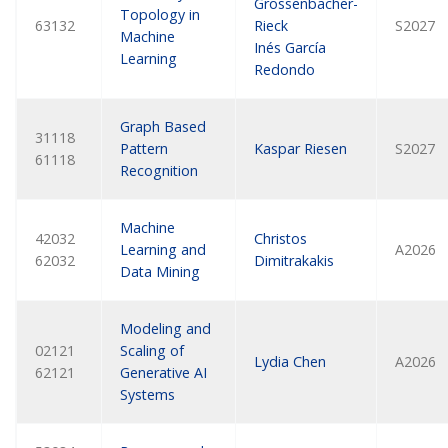
Grossenbacher-
Topology in
63132
Rieck
S2027
Machine
Inés García
Learning
Redondo
Graph Based
31118
Pattern
Kaspar Riesen
S2027
61118
Recognition
Machine
42032
Christos
Learning and
A2026
62032
Dimitrakakis
Data Mining
Modeling and
02121
Scaling of
Lydia Chen
A2026
62121
Generative AI
Systems