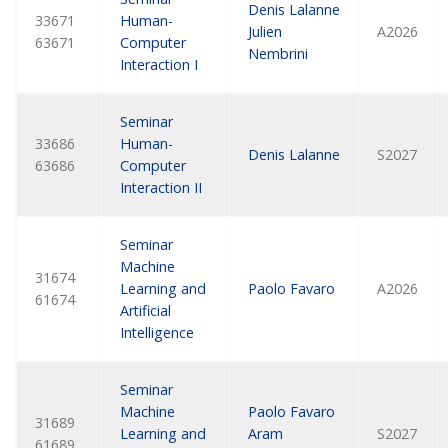
Denis Lalanne
33671
Human-
Julien
A2026
63671
Computer
Nembrini
Interaction I
Seminar
33686
Human-
Denis Lalanne
S2027
63686
Computer
Interaction II
Seminar
Machine
31674
Learning and
Paolo Favaro
A2026
61674
Artificial
Intelligence
Seminar
Machine
Paolo Favaro
31689
Learning and
Aram
S2027
61689