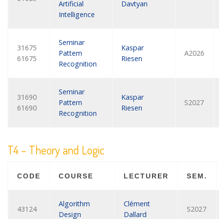
Artificial
Davtyan
Intelligence
Seminar
31675
Kaspar
Pattern
A2026
61675
Riesen
Recognition
Seminar
31690
Kaspar
Pattern
S2027
61690
Riesen
Recognition
T4 – Theory and Logic
CODE
COURSE
LECTURER
SEM.
Algorithm
Clément
43124
S2027
Design
Dallard