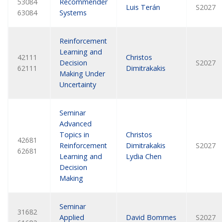
53084
Recommender
Luis Terán
S2027
63084
Systems
Reinforcement
Learning and
42111
Christos
Decision
S2027
62111
Dimitrakakis
Making Under
Uncertainty
Seminar
Advanced
Topics in
Christos
42681
Reinforcement
Dimitrakakis
S2027
62681
Learning and
Lydia Chen
Decision
Making
Seminar
31682
Applied
David Bommes
S2027