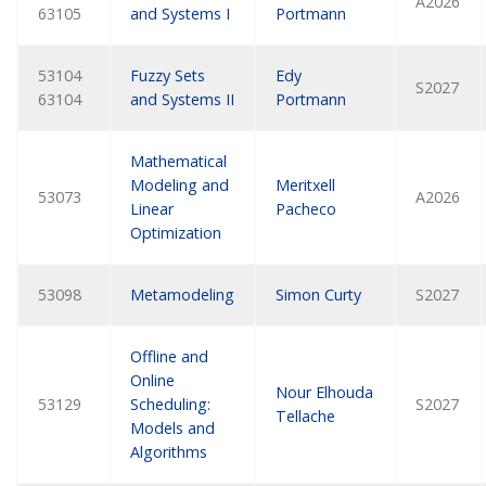
A2026
63105
and Systems I
Portmann
53104
Fuzzy Sets
Edy
S2027
63104
and Systems II
Portmann
Mathematical
Modeling and
Meritxell
53073
A2026
Linear
Pacheco
Optimization
53098
Metamodeling
Simon Curty
S2027
Offline and
Online
Nour Elhouda
53129
Scheduling:
S2027
Tellache
Models and
Algorithms