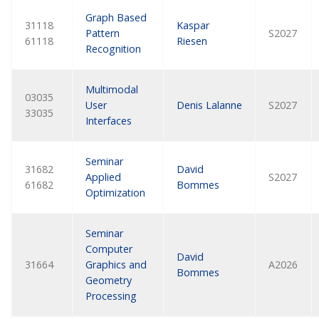
Graph Based
31118
Kaspar
Pattern
S2027
61118
Riesen
Recognition
Multimodal
03035
User
Denis Lalanne
S2027
33035
Interfaces
Seminar
31682
David
Applied
S2027
61682
Bommes
Optimization
Seminar
Computer
David
31664
Graphics and
A2026
Bommes
Geometry
Processing