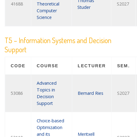
Thomas
41688
Theoretical
S2027
Studer
Computer
Science
T5 – Information Systems and Decision
Support
CODE
COURSE
LECTURER
SEM.
Advanced
Topics in
53086
Bernard Ries
S2027
Decision
Support
Choice-based
Optimization
and its
Meritxell