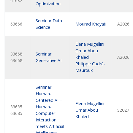
61682
Optimization
Seminar Data
63666
Mourad Khayati
A2026
Science
Elena Mugellini
Omar Abou
33668
Seminar
Khaled
A2026
63668
Generative AI
Philippe Cudré-
Mauroux
Seminar
Human-
Centered AI –
Elena Mugellini
33685
Human-
Omar Abou
S2027
63685
Computer
Khaled
Interaction
meets Artificial
Intelligence