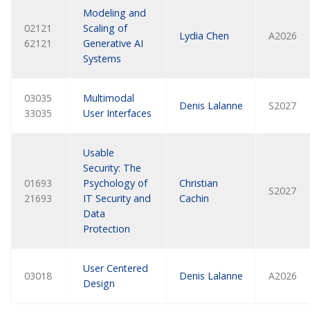
Modeling and
02121
Scaling of
Lydia Chen
A2026
62121
Generative AI
Systems
03035
Multimodal
Denis Lalanne
S2027
33035
User Interfaces
Usable
Security: The
01693
Psychology of
Christian
S2027
21693
IT Security and
Cachin
Data
Protection
User Centered
03018
Denis Lalanne
A2026
Design