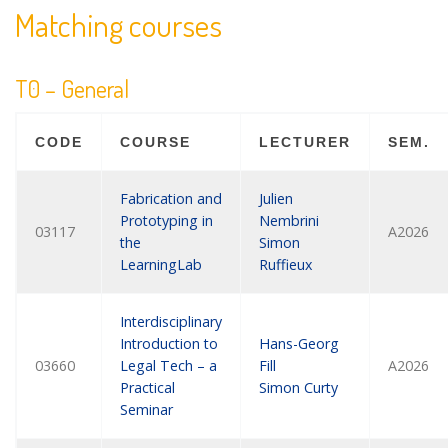
Matching courses
T0 – General
CODE
COURSE
LECTURER
SEM.
Fabrication and
Julien
Prototyping in
Nembrini
03117
A2026
the
Simon
LearningLab
Ruffieux
Interdisciplinary
Introduction to
Hans-Georg
03660
Legal Tech – a
Fill
A2026
Practical
Simon Curty
Seminar