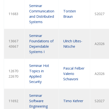
Seminar
Communication
Torsten
11683
S2027
and Distributed
Braun
Systems
Seminar
13667
Foundations of
Ulrich Ultes-
A2026
43667
Dependable
Nitsche
Systems I
Seminar Hot
Pascal Felber
12670
Topics in
Valerio
A2026
22670
Applied
Schiavoni
Security
Seminar
11692
Software
Timo Kehrer
S2027
Engineering