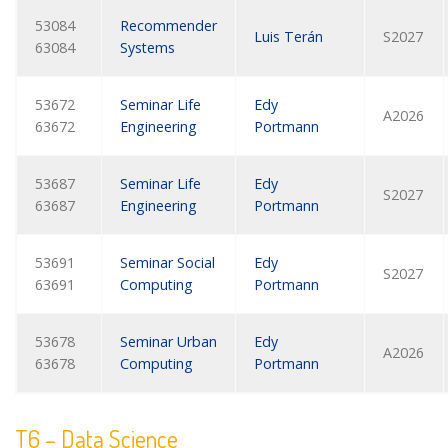
53084
Recommender
Luis Terán
S2027
63084
Systems
53672
Seminar Life
Edy
A2026
63672
Engineering
Portmann
53687
Seminar Life
Edy
S2027
63687
Engineering
Portmann
53691
Seminar Social
Edy
S2027
63691
Computing
Portmann
53678
Seminar Urban
Edy
A2026
63678
Computing
Portmann
T6 – Data Science