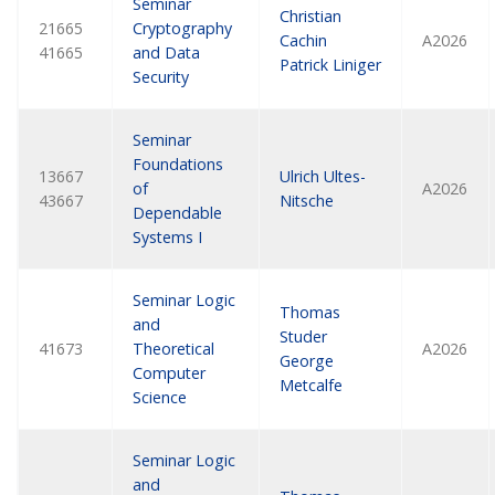
Seminar
Christian
21665
Cryptography
Cachin
A2026
41665
and Data
Patrick Liniger
Security
Seminar
Foundations
13667
Ulrich Ultes-
of
A2026
43667
Nitsche
Dependable
Systems I
Seminar Logic
Thomas
and
Studer
41673
Theoretical
A2026
George
Computer
Metcalfe
Science
Seminar Logic
and