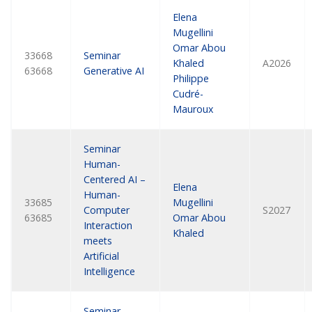
Elena
Mugellini
Omar Abou
33668
Seminar
Khaled
A2026
63668
Generative AI
Philippe
Cudré-
Mauroux
Seminar
Human-
Centered AI –
Elena
Human-
33685
Mugellini
Computer
S2027
63685
Omar Abou
Interaction
Khaled
meets
Artificial
Intelligence
Seminar