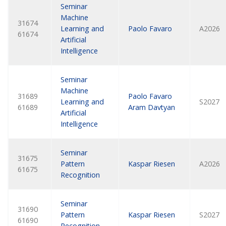
Seminar
Machine
31674
Learning and
Paolo Favaro
A2026
61674
Artificial
Intelligence
Seminar
Machine
31689
Paolo Favaro
Learning and
S2027
61689
Aram Davtyan
Artificial
Intelligence
Seminar
31675
Pattern
Kaspar Riesen
A2026
61675
Recognition
Seminar
31690
Pattern
Kaspar Riesen
S2027
61690
Recognition