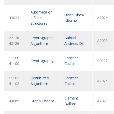
Automata on
Ulrich Ultes-
43024
Infinite
A2026
Nitsche
Structures
22126
Cryptographic
Gabriel
A2026
42126
Algorithms
Andreas Dill
11100
Christian
Cryptography
S2027
41100
Cachin
11102
Distributed
Christian
A2026
41102
Algorithms
Cachin
Clément
43085
Graph Theory
A2026
Dallard