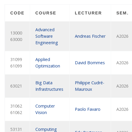
CODE
COURSE
LECTURER
SEM.
Advanced
13000
Software
Andreas Fischer
A2026
63000
Engineering
31099
Applied
David Bommes
A2026
61099
Optimization
Big Data
Philippe Cudré-
63021
A2026
Infrastructures
Mauroux
31062
Computer
Paolo Favaro
A2026
61062
Vision
53131
Computing