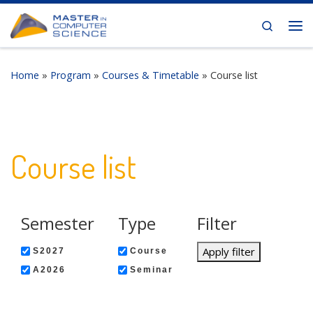
Skip to content
Search
Me
Home
»
Program
»
Courses & Timetable
»
Course list
Course list
Semester
Type
Filter
Apply filter
S2027
Course
A2026
Seminar