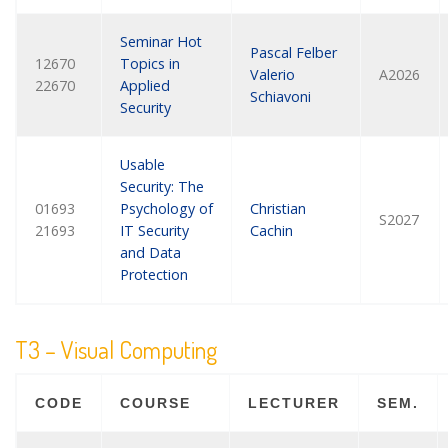
Seminar Hot
Pascal Felber
12670
Topics in
Valerio
A2026
22670
Applied
Schiavoni
Security
Usable
Security: The
01693
Psychology of
Christian
S2027
21693
IT Security
Cachin
and Data
Protection
T3 – Visual Computing
CODE
COURSE
LECTURER
SEM.