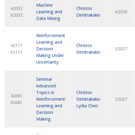
Machine
42032
Christos
Learning and
A2026
62032
Dimitrakakis
Data Mining
Reinforcement
Learning and
42111
Christos
Decision
S2027
62111
Dimitrakakis
Making Under
Uncertainty
Seminar
Advanced
Topics in
Christos
42681
Reinforcement
Dimitrakakis
S2027
62681
Learning and
Lydia Chen
Decision
Making