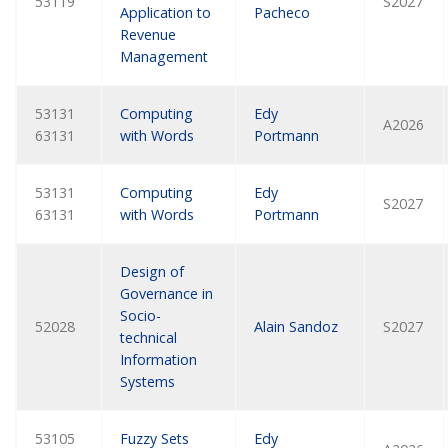
53119
S2027
Application to
Pacheco
Revenue
Management
53131
Computing
Edy
A2026
63131
with Words
Portmann
53131
Computing
Edy
S2027
63131
with Words
Portmann
Design of
Governance in
Socio-
52028
Alain Sandoz
S2027
technical
Information
Systems
53105
Fuzzy Sets
Edy