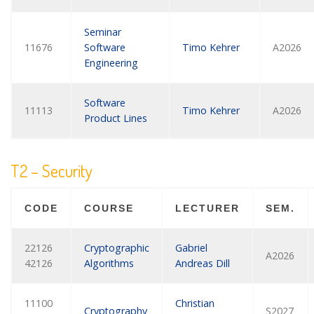
Seminar
11676
Software
Timo Kehrer
A2026
Engineering
Software
11113
Timo Kehrer
A2026
Product Lines
T2 – Security
CODE
COURSE
LECTURER
SEM.
22126
Cryptographic
Gabriel
A2026
42126
Algorithms
Andreas Dill
11100
Christian
Cryptography
S2027