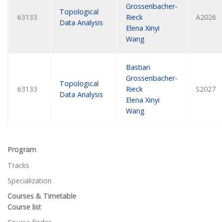
Grossenbacher-
Topological
63133
Rieck
A2026
Data Analysis
Elena Xinyi
Wang
Bastian
Grossenbacher-
Topological
63133
Rieck
S2027
Data Analysis
Elena Xinyi
Wang
Program
Tracks
Specialization
Courses & Timetable
Course list