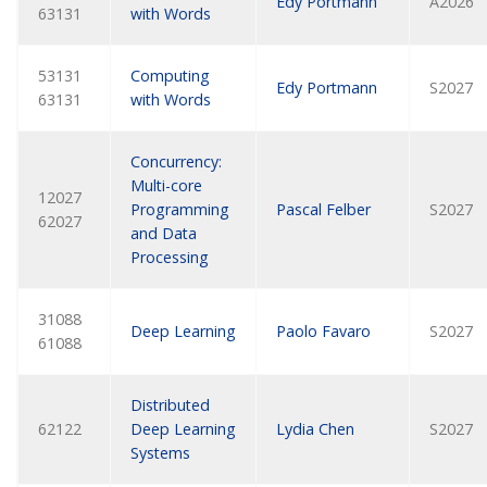
Edy Portmann
A2026
63131
with Words
53131
Computing
Edy Portmann
S2027
63131
with Words
Concurrency:
Multi-core
12027
Programming
Pascal Felber
S2027
62027
and Data
Processing
31088
Deep Learning
Paolo Favaro
S2027
61088
Distributed
62122
Deep Learning
Lydia Chen
S2027
Systems