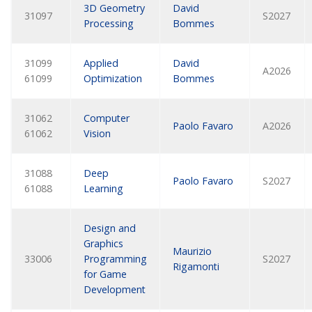
3D Geometry
David
31097
S2027
Processing
Bommes
31099
Applied
David
A2026
61099
Optimization
Bommes
31062
Computer
Paolo Favaro
A2026
61062
Vision
31088
Deep
Paolo Favaro
S2027
61088
Learning
Design and
Graphics
Maurizio
33006
Programming
S2027
Rigamonti
for Game
Development