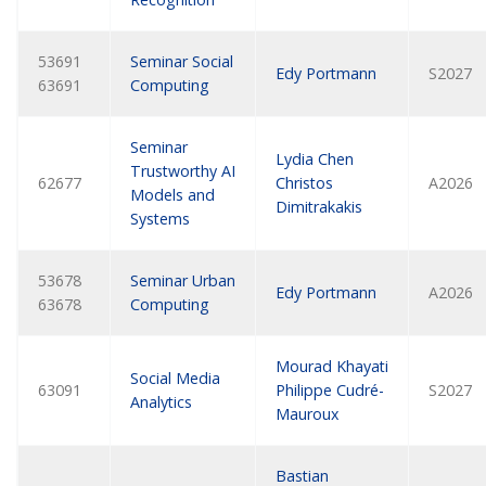
53691
Seminar Social
Edy Portmann
S2027
63691
Computing
Seminar
Lydia Chen
Trustworthy AI
62677
Christos
A2026
Models and
Dimitrakakis
Systems
53678
Seminar Urban
Edy Portmann
A2026
63678
Computing
Mourad Khayati
Social Media
63091
Philippe Cudré-
S2027
Analytics
Mauroux
Bastian