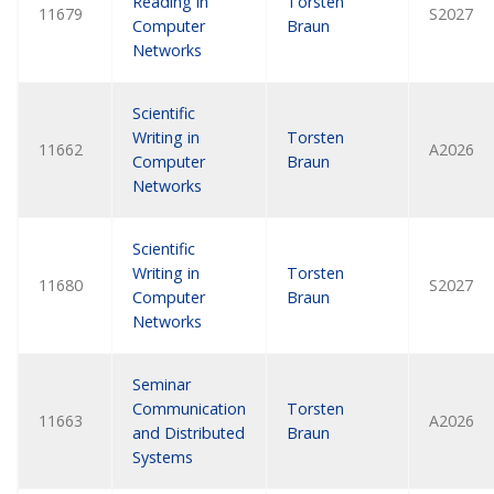
Reading in
Torsten
11679
S2027
Computer
Braun
Networks
Scientific
Writing in
Torsten
11662
A2026
Computer
Braun
Networks
Scientific
Writing in
Torsten
11680
S2027
Computer
Braun
Networks
Seminar
Communication
Torsten
11663
A2026
and Distributed
Braun
Systems