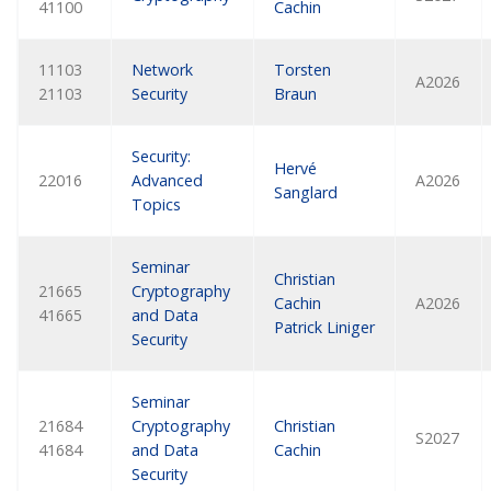
41100
Cachin
11103
Network
Torsten
A2026
21103
Security
Braun
Security:
Hervé
22016
Advanced
A2026
Sanglard
Topics
Seminar
Christian
21665
Cryptography
Cachin
A2026
41665
and Data
Patrick Liniger
Security
Seminar
21684
Cryptography
Christian
S2027
41684
and Data
Cachin
Security