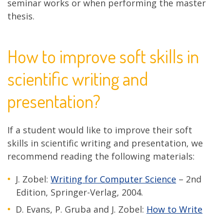
seminar works or when performing the master
thesis.
How to improve soft skills in
scientific writing and
presentation?
If a student would like to improve their soft
skills in scientific writing and presentation, we
recommend reading the following materials:
J. Zobel:
Writing for Computer Science
– 2nd
Edition, Springer-Verlag, 2004.
D. Evans, P. Gruba and J. Zobel:
How to Write