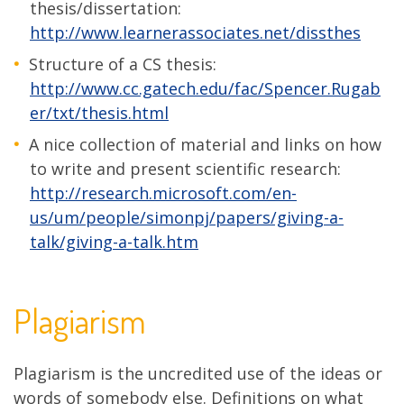
thesis/dissertation:
http://www.learnerassociates.net/dissthes
Structure of a CS thesis:
http://www.cc.gatech.edu/fac/Spencer.Rugab
er/txt/thesis.html
A nice collection of material and links on how
to write and present scientific research:
http://research.microsoft.com/en-
us/um/people/simonpj/papers/giving-a-
talk/giving-a-talk.htm
Plagiarism
Plagiarism is the uncredited use of the ideas or
words of somebody else. Definitions on what