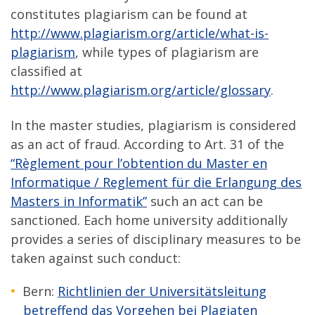
constitutes plagiarism can be found at
http://www.plagiarism.org/article/what-is-
plagiarism
, while types of plagiarism are
classified at
http://www.plagiarism.org/article/glossary
.
In the master studies, plagiarism is considered
as an act of fraud. According to Art. 31 of the
“Règlement pour l’obtention du Master en
Informatique / Reglement für die Erlangung des
Masters in Informatik”
such an act can be
sanctioned. Each home university additionally
provides a series of disciplinary measures to be
taken against such conduct:
Bern:
Richtlinien der Universitätsleitung
betreffend das Vorgehen bei Plagiaten