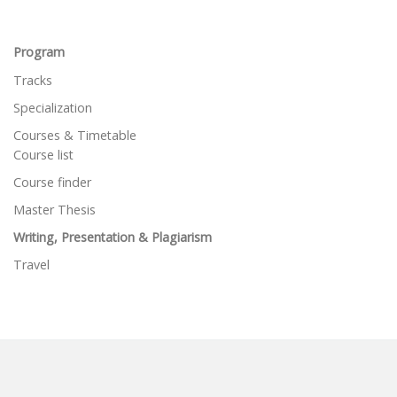
Program
Tracks
Specialization
Courses & Timetable
Course list
Course finder
Master Thesis
Writing, Presentation & Plagiarism
Travel