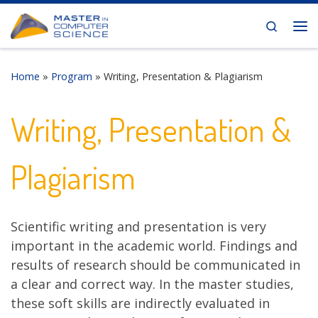
Skip to content
Search
Me
Home
»
Program
»
Writing, Presentation & Plagiarism
Writing, Presentation &
Plagiarism
Scientific writing and presentation is very
important in the academic world. Findings and
results of research should be communicated in
a clear and correct way. In the master studies,
these soft skills are indirectly evaluated in