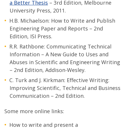
a Better Thesis
– 3rd Edition, Melbourne
University Press, 2011.
H.B. Michaelson: How to Write and Publish
Engineering Paper and Reports – 2nd
Edition, ISI Press.
R.R. Rathbone: Communicating Technical
Information – A New Guide to Uses and
Abuses in Scientific and Engineering Writing
– 2nd Edition, Addison-Wesley.
C. Turk and J. Kirkman: Effective Writing:
Improving Scientific, Technical and Business
Communication – 2nd Edition.
Some more online links:
How to write and present a