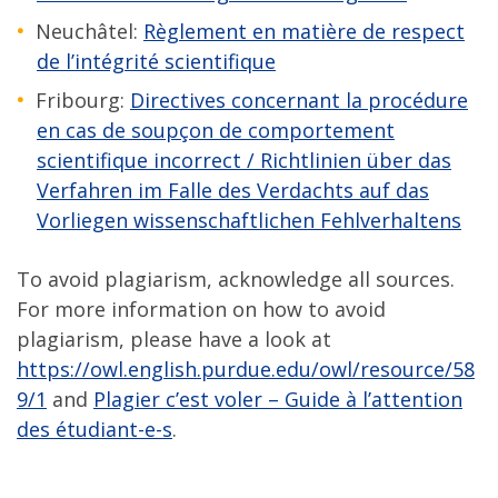
Neuchâtel:
Règlement en matière de respect
de l’intégrité scientifique
Fribourg:
Directives concernant la procédure
en cas de soupçon de comportement
scientifique incorrect / Richtlinien über das
Verfahren im Falle des Verdachts auf das
Vorliegen wissenschaftlichen Fehlverhaltens
To avoid plagiarism, acknowledge all sources.
For more information on how to avoid
plagiarism, please have a look at
https://owl.english.purdue.edu/owl/resource/58
9/1
and
Plagier c’est voler – Guide à l’attention
des étudiant-e-s
.