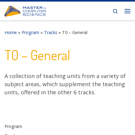
Skip to content
Search
Me
Home
»
Program
»
Tracks
»
T0 – General
T0 – General
A collection of teaching units from a variety of
subject areas, which supplement the teaching
units, offered in the other 6 tracks.
Program