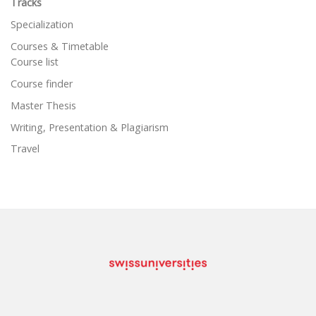
Tracks
Specialization
Courses & Timetable
Course list
Course finder
Master Thesis
Writing, Presentation & Plagiarism
Travel