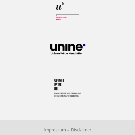
Impressum
–
Disclaimer