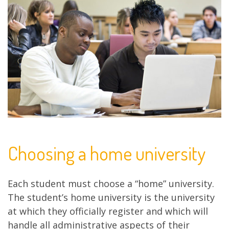
Choosing a home university
Each student must choose a “home” university.
The student’s home university is the university
at which they officially register and which will
handle all administrative aspects of their