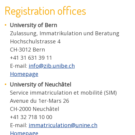
Registration offices
University of Bern
Zulassung, Immatrikulation und Beratung
Hochschulstrasse 4
CH-3012 Bern
+41 31 631 39 11
E-mail:
info@zib.unibe.ch
Homepage
University of Neuchâtel
Service immatriculation et mobilité (SIM)
Avenue du 1er-Mars 26
CH-2000 Neuchâtel
+41 32 718 10 00
E-mail:
immatriculation@unine.ch
Homepage