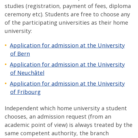
studies (registration, payment of fees, diploma
ceremony etc). Students are free to choose any
of the participating universities as their home
university:
Application for admission at the University
of Bern
Application for admission
at the University
of Neuchâtel
Application for admission at the University
of Fribourg
Independent which home university a student
chooses, an admission request (from an
academic point of view) is always treated by the
same competent authority, the branch