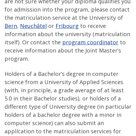
are not sure whether your diploma qualifies you
for admission into the program, please contact
the matriculation service at the University of
Bern
,
Neuchâtel
or
Fribourg
to receive
information about the university (matriculation
itself). Or contact the
program coordinator
to
receive information about the Joint Master’s
program.
Holders of a Bachelor’s degree in computer
science from a University of Applied Sciences
(with, in principle, a grade average of at least
5.0 in their Bachelor studies), or holders of a
different type of University degree (in particular
holders of a bachelor degree with a minor in
computer science) can also submit an
application to the matriculation services for