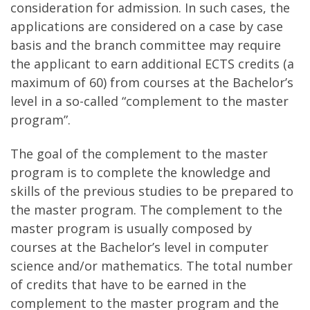
consideration for admission. In such cases, the
applications are considered on a case by case
basis and the branch committee may require
the applicant to earn additional ECTS credits (a
maximum of 60) from courses at the Bachelor’s
level in a so-called “complement to the master
program”.
The goal of the complement to the master
program is to complete the knowledge and
skills of the previous studies to be prepared to
the master program. The complement to the
master program is usually composed by
courses at the Bachelor’s level in computer
science and/or mathematics. The total number
of credits that have to be earned in the
complement to the master program and the