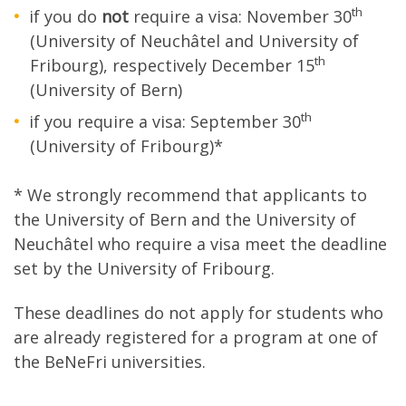
th
if you do
not
require a visa: November 30
(University of Neuchâtel and University of
th
Fribourg), respectively December 15
(University of Bern)
th
if you require a visa: September 30
(University of Fribourg)*
* We strongly recommend that applicants to
the University of Bern and the University of
Neuchâtel who require a visa meet the deadline
set by the University of Fribourg.
These deadlines do not apply for students who
are already registered for a program at one of
the BeNeFri universities.