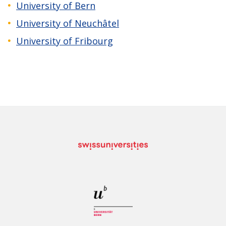
University of Bern
University of Neuchâtel
University of Fribourg