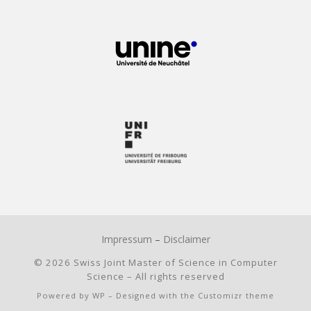
Impressum
–
Disclaimer
© 2026
Swiss Joint Master of Science in Computer
Science
– All rights reserved
Powered by
WP
– Designed with the
Customizr theme