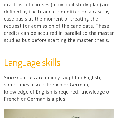
exact list of courses (individual study plan) are
defined by the branch committee on a case by
case basis at the moment of treating the
request for admission of the candidate. These
credits can be acquired in parallel to the master
studies but before starting the master thesis.
Language skills
Since courses are mainly taught in English,
sometimes also in French or German,
knowledge of English is required; knowledge of
French or German is a plus.