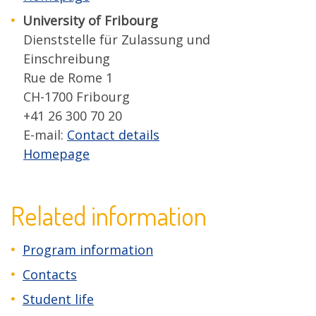
University of Fribourg
Dienststelle für Zulassung und
Einschreibung
Rue de Rome 1
CH-1700 Fribourg
+41 26 300 70 20
E-mail:
Contact details
Homepage
Related information
Program information
Contacts
Student life