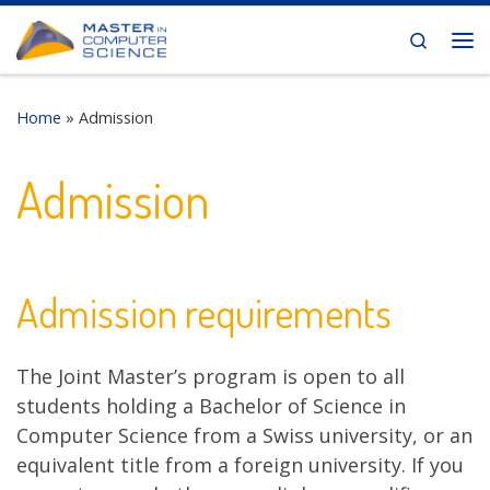
Skip to content
Search
Me
Home
»
Admission
Admission
Admission requirements
The Joint Master’s program is open to all
students holding a Bachelor of Science in
Computer Science from a Swiss university, or an
equivalent title from a foreign university. If you