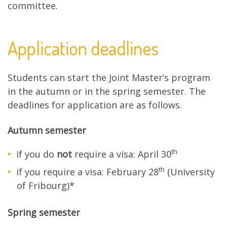
committee.
Application deadlines
Students can start the Joint Master’s program
in the autumn or in the spring semester. The
deadlines for application are as follows.
Autumn semester
th
if you do
not
require a visa: April 30
th
if you require a visa: February 28
(University
of Fribourg)*
Spring semester