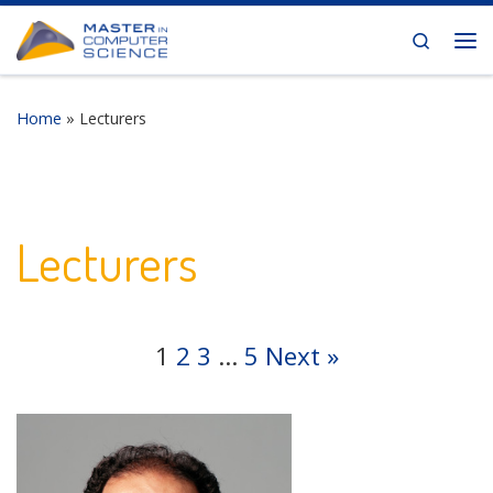
Skip to content
Search
Me
Home
»
Lecturers
Lecturers
1
2
3
…
5
Next »