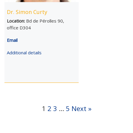
Dr. Simon Curty
Location:
Bd de Pérolles 90,
office D304
Email
Additional details
1
2
3
…
5
Next »