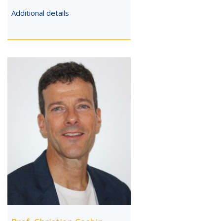
Additional details