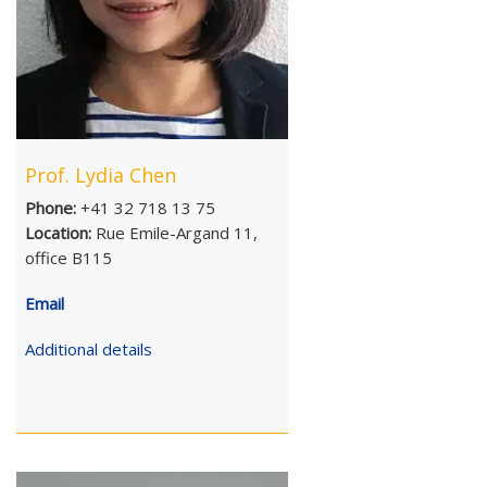
Prof. Lydia Chen
Phone:
+41 32 718 13 75
Location:
Rue Emile-Argand 11,
office B115
Email
Additional details