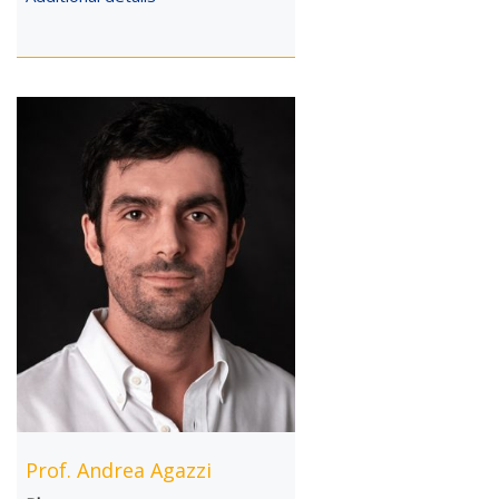
Prof. Andrea Agazzi