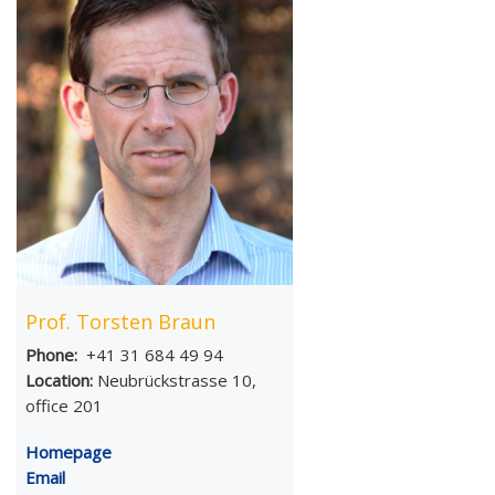
Prof. Torsten Braun
Phone:
+41 31 684 49 94
Location:
Neubrückstrasse 10,
office 201
Homepage
Email