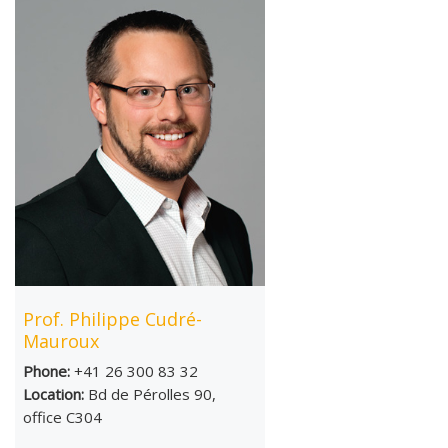
Prof. Philippe Cudré-
Mauroux
Phone:
+41 26 300 83 32
Location:
Bd de Pérolles 90,
office C304