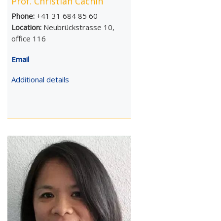
Prof. Christian Cachin
Phone:
+41 31 684 85 60
Location:
Neubrückstrasse 10,
office 116
Email
Additional details