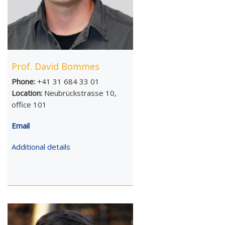
Prof. David Bommes
Phone:
+41 31 684 33 01
Location:
Neubrückstrasse 10,
office 101
Email
Additional details