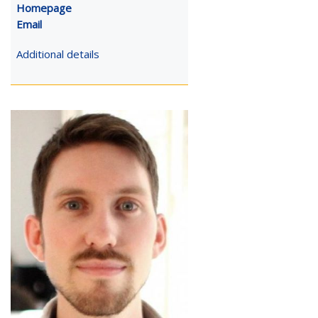
Homepage
Email
Additional details