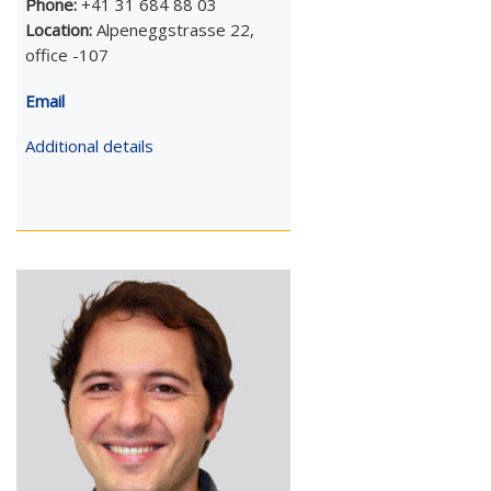
Phone:
+41 31 684 88 03
Location:
Alpeneggstrasse 22,
office -107
Email
Additional details