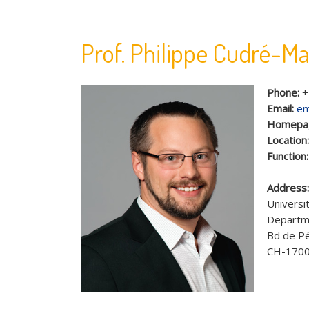
Prof. Philippe Cudré-M
Phone:
+
Email:
em
Homepa
Location
Function
Address
Universit
Departme
Bd de Pé
CH-1700