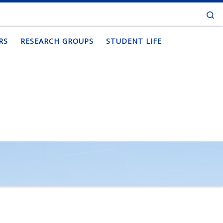
Se
RS
RESEARCH GROUPS
STUDENT LIFE