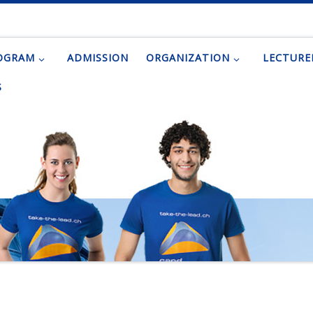
OGRAM
ADMISSION
ORGANIZATION
LECTURE
S