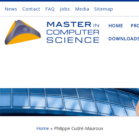
News
Contact
FAQ
Jobs
Media
Sitemap
Skip to content
HOME
PR
DOWNLOAD
Home
»
Philippe Cudré-Mauroux