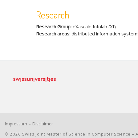
Research
Research Group:
eXascale Infolab (XI)
Research areas:
distributed information system
Impressum
–
Disclaimer
© 2026
Swiss Joint Master of Science in Computer Science
– A