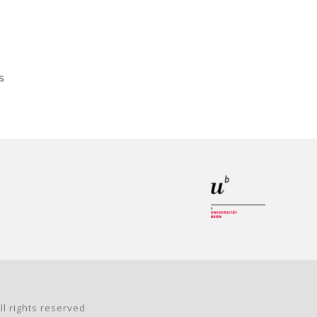
s
ll rights reserved