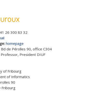
auroux
41 26 300 83 32
ail
ge:
homepage
:
Bd de Pérolles 90, office C304
:
Professor, President DIUF
:
y of Fribourg
nt of Informatics
rolles 90
 Fribourg