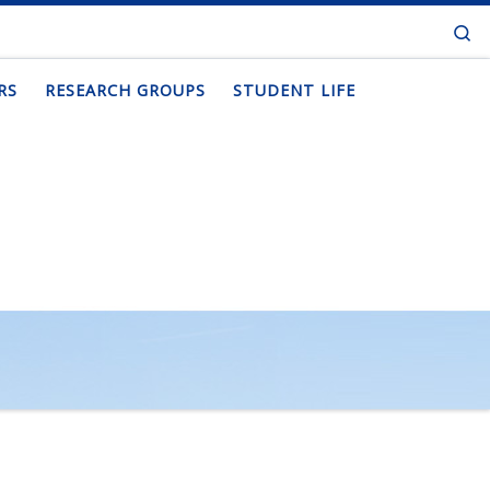
Se
RS
RESEARCH GROUPS
STUDENT LIFE