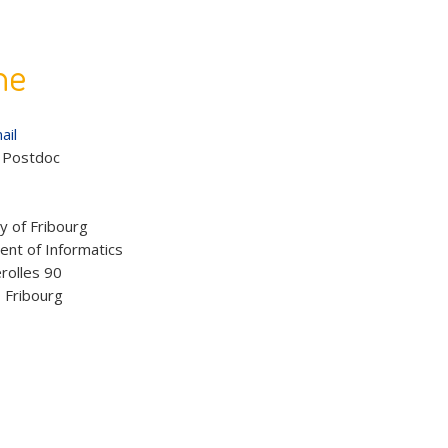
he
ail
:
Postdoc
:
y of Fribourg
nt of Informatics
rolles 90
 Fribourg