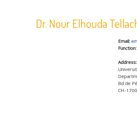
Dr. Nour Elhouda Tellac
Email:
em
Function
Address
Universit
Departme
Bd de Pé
CH-1700