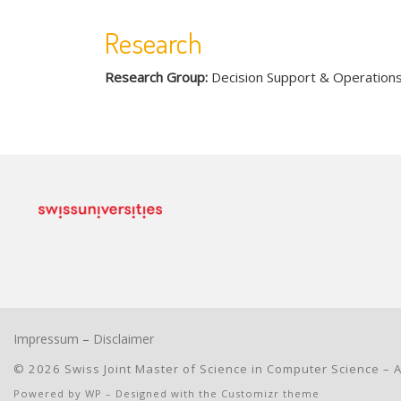
Research
Research Group:
Decision Support & Operation
Impressum
–
Disclaimer
© 2026
Swiss Joint Master of Science in Computer Science
– A
Powered by
WP
– Designed with the
Customizr theme