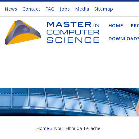
News
Contact
FAQ
Jobs
Media
Sitemap
Skip to content
HOME
PR
DOWNLOAD
Home
»
Nour Elhouda Tellache