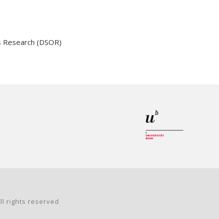
s Research (DSOR)
ll rights reserved