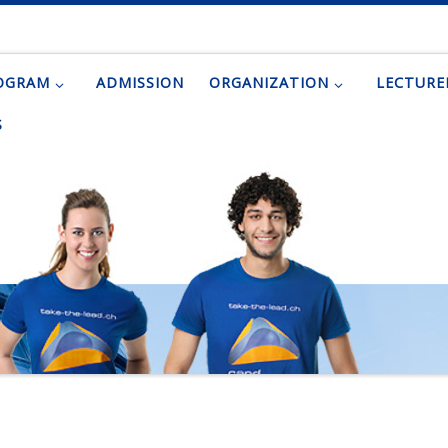
OGRAM
ADMISSION
ORGANIZATION
LECTURE
S