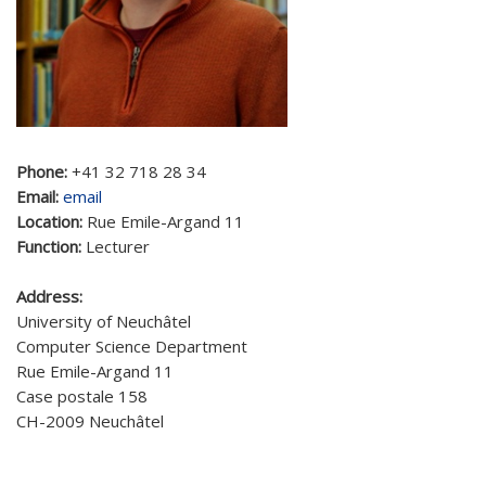
Phone:
+41 32 718 28 34
Email:
email
Location:
Rue Emile-Argand 11
Function:
Lecturer
Address:
University of Neuchâtel
Computer Science Department
Rue Emile-Argand 11
Case postale 158
CH-2009 Neuchâtel