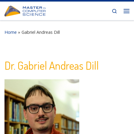
Skip to content
Search
Me
Home
»
Gabriel Andreas Dill
Dr. Gabriel Andreas Dill