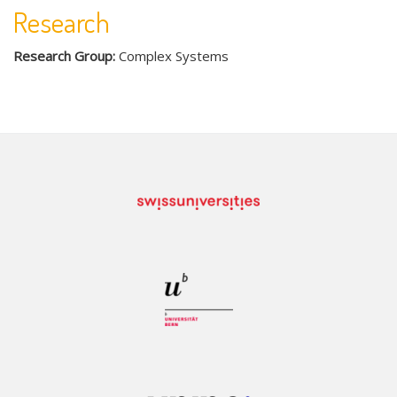
Research
Research Group:
Complex Systems