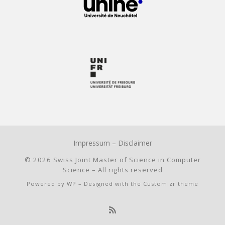
Impressum
–
Disclaimer
© 2026
Swiss Joint Master of Science in Computer
Science
– All rights reserved
Powered by
WP
– Designed with the
Customizr theme