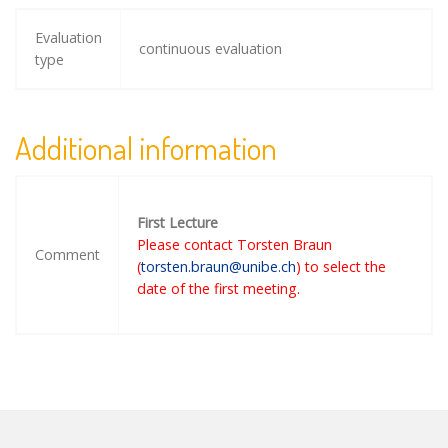
Evaluation
continuous evaluation
type
Additional information
First Lecture
Please contact Torsten Braun
Comment
(
torsten.braun@unibe.ch
) to select the
date of the first meeting.