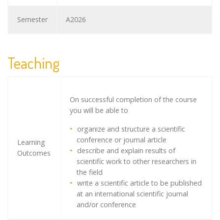
Semester
A2026
Teaching
On successful completion of the course
you will be able to
organize and structure a scientific
conference or journal article
Learning
describe and explain results of
Outcomes
scientific work to other researchers in
the field
write a scientific article to be published
at an international scientific journal
and/or conference