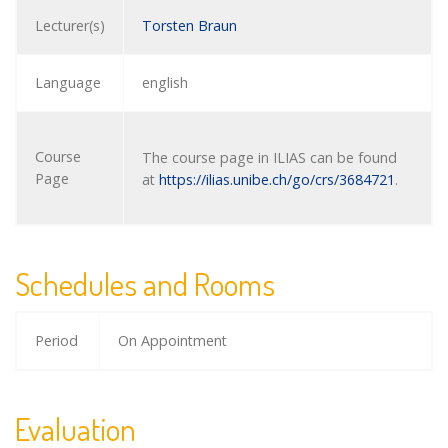
Lecturer(s)
Torsten Braun
Language
english
Course
The course page in ILIAS can be found
Page
at
https://ilias.unibe.ch/go/crs/3684721
.
Schedules and Rooms
Period
On Appointment
Evaluation