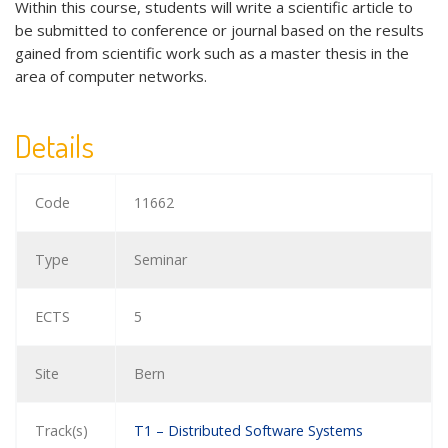
Within this course, students will write a scientific article to
be submitted to conference or journal based on the results
gained from scientific work such as a master thesis in the
area of computer networks.
Details
Code
11662
Type
Seminar
ECTS
5
Site
Bern
Track(s)
T1 – Distributed Software Systems