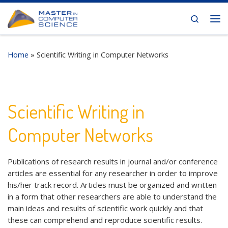
Skip to content
Search
Me
Home
»
Scientific Writing in Computer Networks
Scientific Writing in
Computer Networks
Publications of research results in journal and/or conference
articles are essential for any researcher in order to improve
his/her track record. Articles must be organized and written
in a form that other researchers are able to understand the
main ideas and results of scientific work quickly and that
these can comprehend and reproduce scientific results.