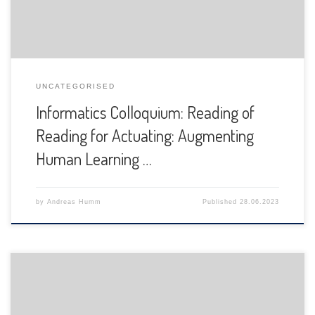
UNCATEGORISED
Informatics Colloquium: Reading of
Reading for Actuating: Augmenting
Human Learning …
by
Andreas Humm
Published
28.06.2023