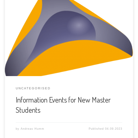
The three Computer Science institutes will hold information
events about the JOINT MASTER program in Computer
Science for new master students. At each site (Bern,
Neuchâtel and Fribourg), one event will take place just
before the new semester starts.
UNCATEGORISED
Information Events for New Master
Students
by
Andreas Humm
Published
04.09.2023