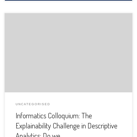
The Department of Informatics of the University of Fribourg
is pleased to announce the following presentation:
UNCATEGORISED
Informatics Colloquium: The
Explainability Challenge in Descriptive
Analytics: Do we …