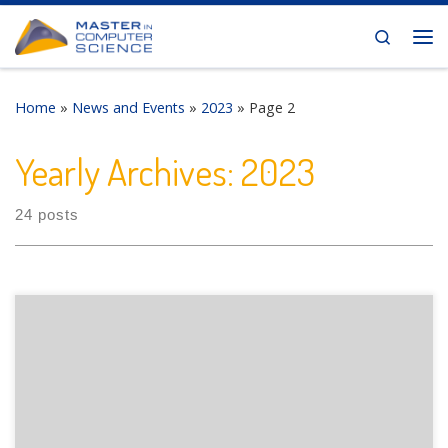
Skip to content
Search
Me
Home
»
News and Events
»
2023
»
Page 2
Yearly Archives:
2023
24 posts
The Department of Informatics of the University of Fribourg
is pleased to announce the following presentation: