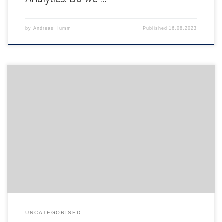
by
Andreas Humm
Published
16.08.2023
The Department of Informatics of the University of Fribourg
is pleased to announce the following presentation:
UNCATEGORISED