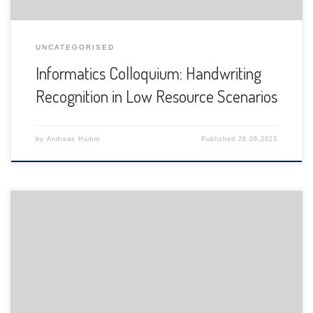
UNCATEGORISED
Informatics Colloquium: Handwriting
Recognition in Low Resource Scenarios
by
Andreas Humm
Published
28.06.2023
The Department of Informatics of the University of Fribourg
is pleased to announce the following presentation: