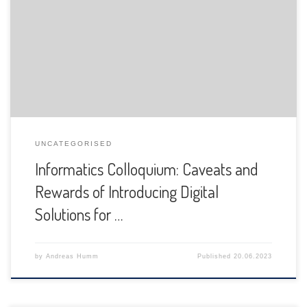
The Department of Informatics of the University of Fribourg
is pleased to announce the following presentation:
UNCATEGORISED
Informatics Colloquium: Caveats and
Rewards of Introducing Digital
Solutions for …
by
Andreas Humm
Published
20.06.2023