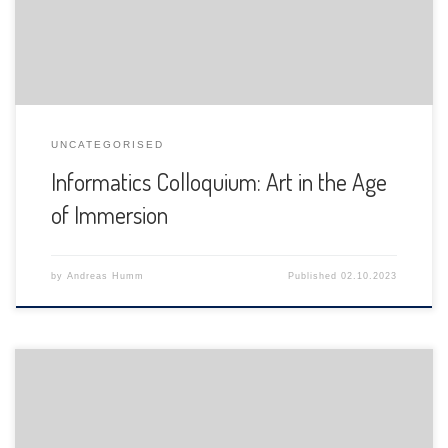
UNCATEGORISED
Informatics Colloquium: Art in the Age
of Immersion
by
Andreas Humm
Published
02.10.2023