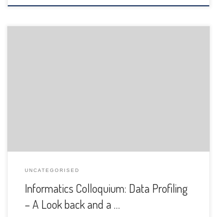
The Department of Informatics of the University of Fribourg
is pleased to announce the following presentation:
UNCATEGORISED
Informatics Colloquium: Data Profiling
– A Look back and a …