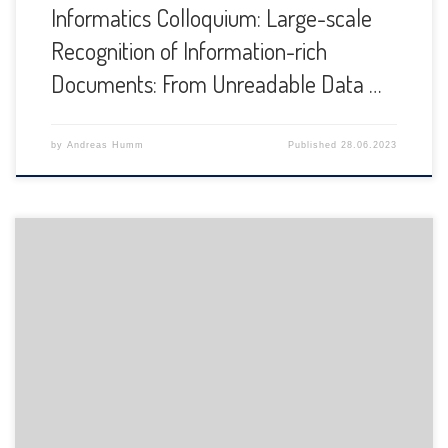
Informatics Colloquium: Large-scale
Recognition of Information-rich
Documents: From Unreadable Data …
by
Andreas Humm
Published
28.06.2023
The Department of Informatics of the University of Fribourg
is pleased to announce the following presentation: