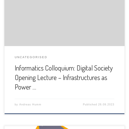
The Department of Informatics of the University of Fribourg
is pleased to announce the following presentation:
UNCATEGORISED
Informatics Colloquium: Digital Society
Opening Lecture – Infrastructures as
Power …
by
Andreas Humm
Published
26.09.2023