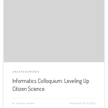
The Department of Informatics of the University of Fribourg
is pleased to announce the following presentation:
UNCATEGORISED
Informatics Colloquium: Leveling Up
Citizen Science
by
Andreas Humm
Published
20.06.2023