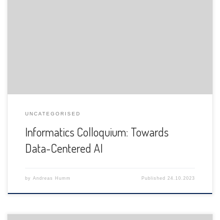
The Department of Informatics of the University of Fribourg
is pleased to announce the following presentation:
UNCATEGORISED
Informatics Colloquium: Towards
Data-Centered AI
by
Andreas Humm
Published
24.10.2023