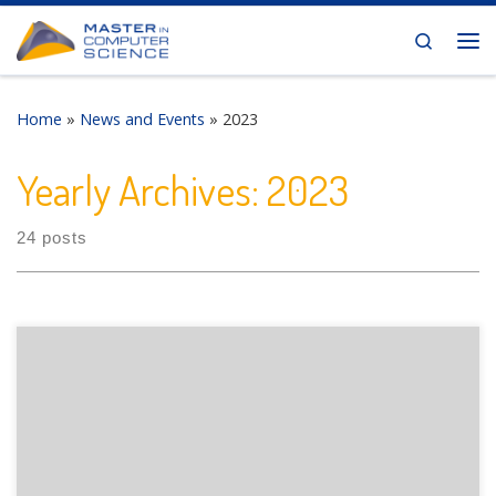
Skip to content
Search
Me
Home
»
News and Events
»
2023
Yearly Archives:
2023
24 posts
The Department of Informatics of the University of Fribourg
is pleased to announce the following presentation: