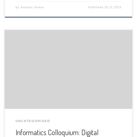
by
Andreas Humm
Published
20.11.2023
The Department of Informatics of the University of Fribourg
is pleased to announce the following presentation:
UNCATEGORISED
Informatics Colloquium: Digital