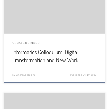
is pleased to announce the following presentation:
UNCATEGORISED
Informatics Colloquium: Digital
Transformation and New Work
by
Andreas Humm
Published
26.10.2023