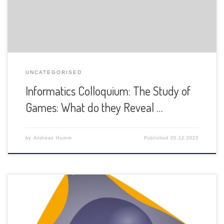
UNCATEGORISED
Informatics Colloquium: The Study of
Games: What do they Reveal …
by
Andreas Humm
Published
05.12.2023