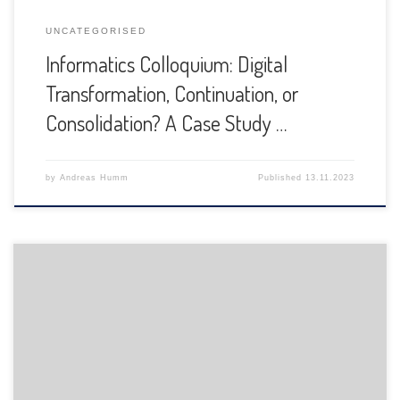
UNCATEGORISED
Informatics Colloquium: Digital
Transformation, Continuation, or
Consolidation? A Case Study …
by
Andreas Humm
Published
13.11.2023
The Department of Informatics of the University of Fribourg
is pleased to announce the following presentation: