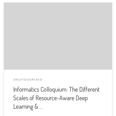
The Department of Informatics of the University of Fribourg
is pleased to announce the following presentation:
UNCATEGORISED
Informatics Colloquium: The Different
Scales of Resource-Aware Deep
Learning & …