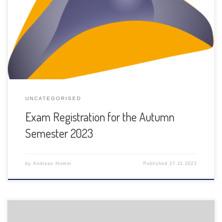
The registration for exams for this autumn semester 2023
have to be done between November 27th, 2023 and
January 2nd, 2024.
UNCATEGORISED
Exam Registration for the Autumn
Semester 2023
by
Andreas Humm
Published
27.11.2023