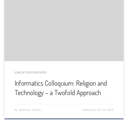
The Department of Informatics of the University of Fribourg
is pleased to announce the following presentation:
UNCATEGORISED
Informatics Colloquium: Religion and
Technology – a Twofold Approach
by
Andreas Humm
Published
23.11.2023