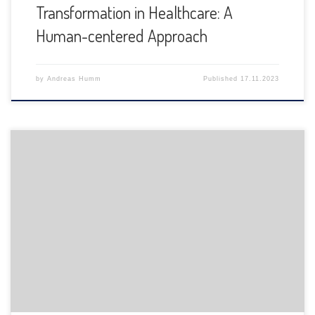
Transformation in Healthcare: A
Human-centered Approach
by
Andreas Humm
Published
17.11.2023
The Department of Informatics of the University of Fribourg
is pleased to announce the following presentation: