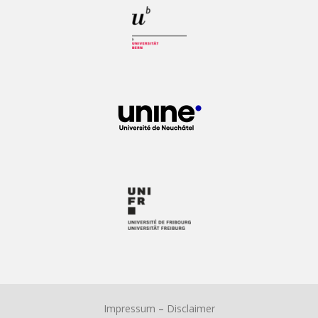
Impressum
–
Disclaimer