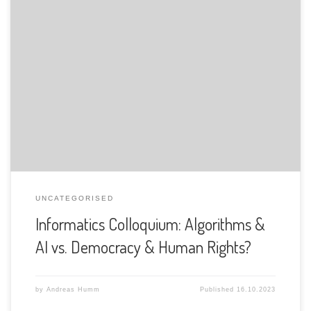
The Department of Informatics of the University of Fribourg
is pleased to announce the following presentation:
UNCATEGORISED
Informatics Colloquium: Algorithms &
AI vs. Democracy & Human Rights?
by
Andreas Humm
Published
16.10.2023