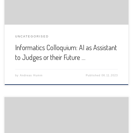
UNCATEGORISED
Informatics Colloquium: AI as Assistant
to Judges or their Future …
by
Andreas Humm
Published
06.11.2023
The Department of Informatics of the University of Fribourg