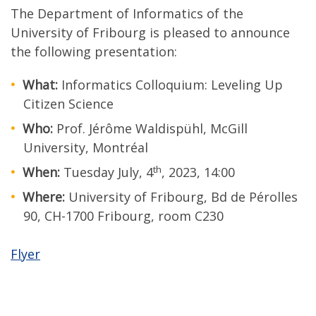
The Department of Informatics of the
University of Fribourg is pleased to announce
the following presentation:
What:
Informatics Colloquium: Leveling Up
Citizen Science
Who:
Prof. Jérôme Waldispühl, McGill
University, Montréal
th
When:
Tuesday July, 4
, 2023, 14:00
Where:
University of Fribourg, Bd de Pérolles
90, CH-1700 Fribourg, room C230
Flyer