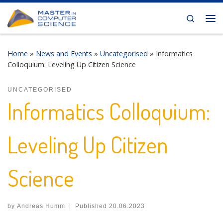
Skip to content
Search
Me
Home
»
News and Events
»
Uncategorised
»
Informatics
Colloquium: Leveling Up Citizen Science
UNCATEGORISED
Informatics Colloquium:
Leveling Up Citizen
Science
by
Andreas Humm
|
Published
20.06.2023