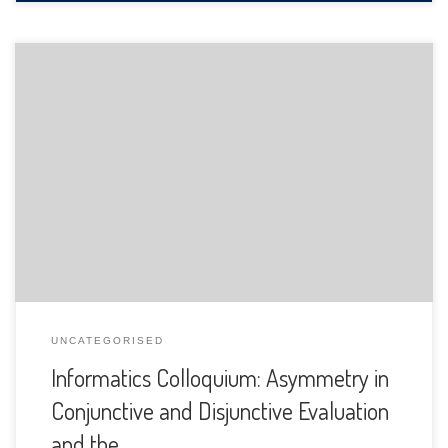
The Department of Informatics of the University of Fribourg
is pleased to announce the following presentation:
UNCATEGORISED
Informatics Colloquium: Asymmetry in
Conjunctive and Disjunctive Evaluation
and the …