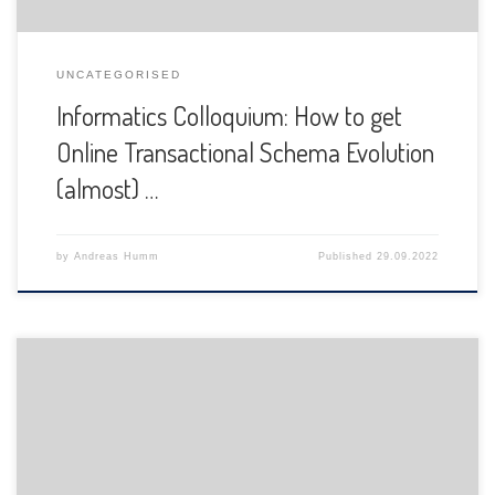
UNCATEGORISED
Informatics Colloquium: How to get
Online Transactional Schema Evolution
(almost) …
by
Andreas Humm
Published
29.09.2022
The Department of Informatics of the University of Fribourg
is pleased to announce the following presentation: