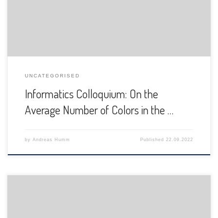
UNCATEGORISED
Informatics Colloquium: On the
Average Number of Colors in the …
by
Andreas Humm
Published
22.09.2022