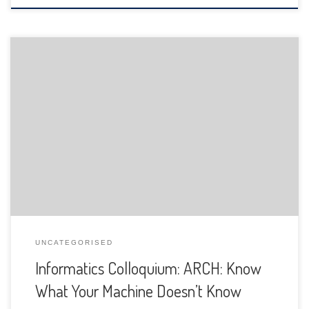
The Department of Informatics of the University of Fribourg
is pleased to announce the following presentation:
UNCATEGORISED
Informatics Colloquium: ARCH: Know
What Your Machine Doesn’t Know