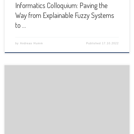
Informatics Colloquium: Paving the
Way from Explainable Fuzzy Systems
to …
by
Andreas Humm
Published
17.10.2022
The Department of Informatics of the University of Fribourg
is pleased to announce the following presentation: