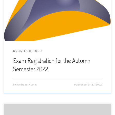
The registration for exams for this autumn semester 2022
have to be done between November 28th, 2022 and
January 2nd, 2023.
UNCATEGORISED
Exam Registration for the Autumn
Semester 2022
by
Andreas Humm
Published
28.11.2022