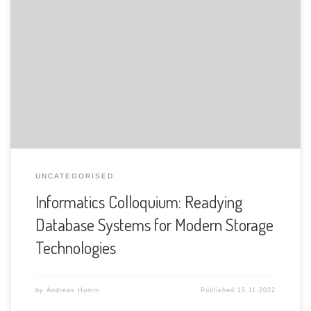
The Department of Informatics of the University of Fribourg
is pleased to announce the following presentation:
UNCATEGORISED
Informatics Colloquium: Readying
Database Systems for Modern Storage
Technologies
by
Andreas Humm
Published
15.11.2022