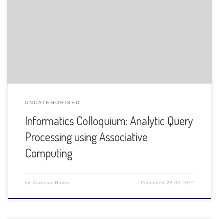
The Department of Informatics of the University of Fribourg
is pleased to announce the following presentation:
UNCATEGORISED
Informatics Colloquium: Analytic Query
Processing using Associative
Computing
by
Andreas Humm
Published
22.09.2022