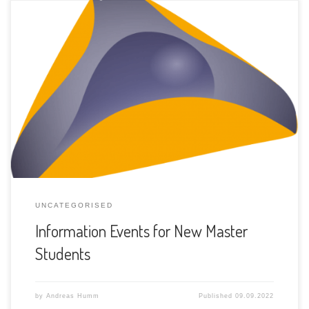
The three Computer Science institutes will hold information
events about the JOINT MASTER program in Computer
Science for new master students. At each site (Bern,
Neuchâtel and Fribourg), one event will take place just
before the new semester starts. In Bern What: Orientation
day for Master in Computer Science mono/minor […]
UNCATEGORISED
Information Events for New Master
Students
by
Andreas Humm
Published
09.09.2022