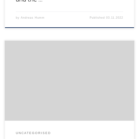
by
Andreas Humm
Published
03.11.2022
The Department of Informatics of the University of Fribourg
is pleased to announce the following presentation:
UNCATEGORISED