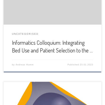
UNCATEGORISED
Informatics Colloquium: Integrating
Bed Use and Patient Selection to the …
by
Andreas Humm
Published
23.01.2023