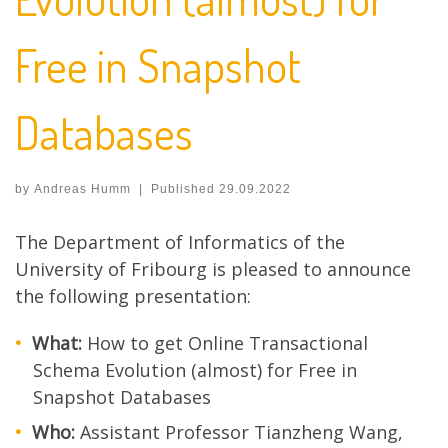
Free in Snapshot
Databases
by
Andreas Humm
|
Published
29.09.2022
The Department of Informatics of the
University of Fribourg is pleased to announce
the following presentation:
What:
How to get Online Transactional
Schema Evolution (almost) for Free in
Snapshot Databases
Who:
Assistant Professor Tianzheng Wang,