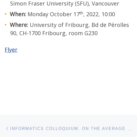
Simon Fraser University (SFU), Vancouver
th
When:
Monday October 17
, 2022, 10:00
Where:
University of Fribourg, Bd de Pérolles
90, CH-1700 Fribourg, room G230
Flyer
Post navigation
Previous post
INFORMATICS COLLOQUIUM: ON THE AVERAGE NUMBER OF COLORS IN THE NON-EQUIVALENT COLORINGS OF A GRAPH