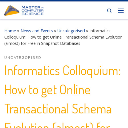
Skip to content
Search
Me
Home
»
News and Events
»
Uncategorised
»
Informatics
Colloquium: How to get Online Transactional Schema Evolution
(almost) for Free in Snapshot Databases
UNCATEGORISED
Informatics Colloquium:
How to get Online
Transactional Schema
Evolution (almost) for