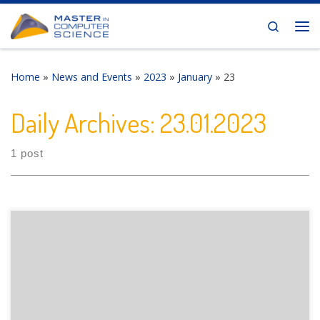
Skip to content
Search
Me
Home
»
News and Events
»
2023
»
January
»
23
Daily Archives:
23.01.2023
1 post
The Department of Informatics of the University of Fribourg
is pleased to announce the following presentation: