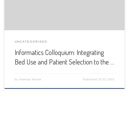
UNCATEGORISED
Informatics Colloquium: Integrating
Bed Use and Patient Selection to the …
by
Andreas Humm
Published
23.01.2023