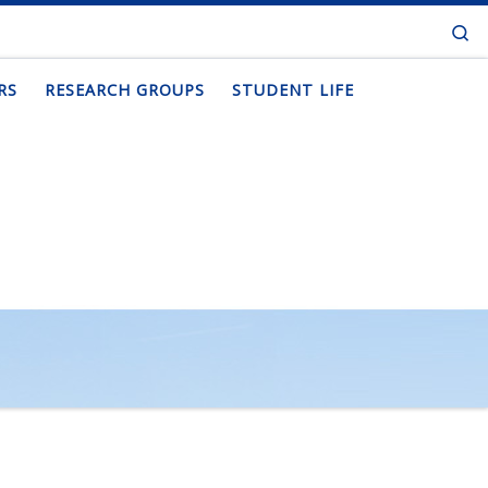
Se
RS
RESEARCH GROUPS
STUDENT LIFE