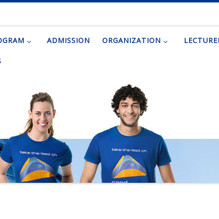
OGRAM
ADMISSION
ORGANIZATION
LECTURE
S