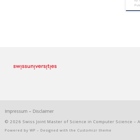
by
Pu
Impressum
–
Disclaimer
© 2026
Swiss Joint Master of Science in Computer Science
– A
Powered by
WP
– Designed with the
Customizr theme