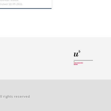
Andreas Humm
blished
18.05.2021
ll rights reserved