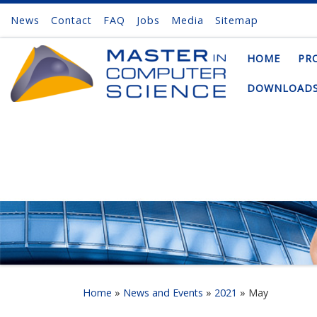
News
Contact
FAQ
Jobs
Media
Sitemap
Skip to content
HOME
PR
DOWNLOAD
Home
»
News and Events
»
2021
»
May