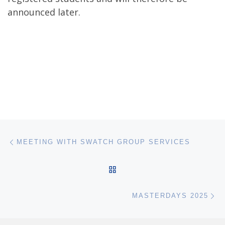
announced later.
Post navigation
Previous post
MEETING WITH SWATCH GROUP SERVICES
BACK TO POST LIST
Ne
MASTERDAYS 2025