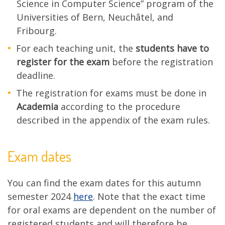
Science in Computer Science” program of the
Universities of Bern, Neuchâtel, and
Fribourg.
For each teaching unit, the
students have to
register for the exam
before the registration
deadline.
The registration for exams must be done in
Academia
according to the procedure
described in the appendix of the exam rules.
Exam dates
You can find the exam dates for this autumn
semester 2024
here
. Note that the exact time
for oral exams are dependent on the number of
registered students and will therefore be