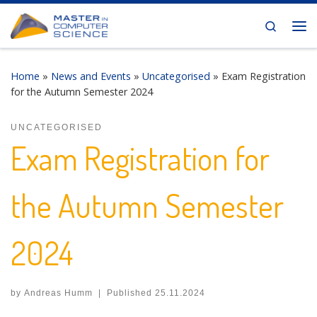
Skip to content
Search
Me
Home
»
News and Events
»
Uncategorised
»
Exam Registration
for the Autumn Semester 2024
UNCATEGORISED
Exam Registration for
the Autumn Semester
2024
by
Andreas Humm
|
Published
25.11.2024