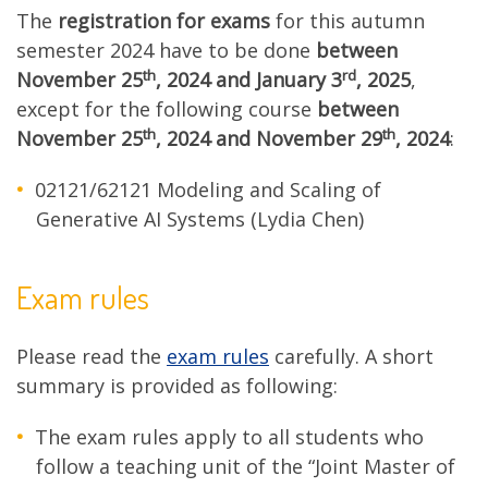
The
registration for exams
for this autumn
semester 2024 have to be done
between
th
rd
November 25
, 2024 and January 3
, 2025
,
except for the following course
between
th
th
November 25
, 2024 and
November 29
, 2024
:
02121/62121 Modeling and Scaling of
Generative AI Systems (Lydia Chen)
Exam rules
Please read the
exam rules
carefully. A short
summary is provided as following:
The exam rules apply to all students who
follow a teaching unit of the “Joint Master of